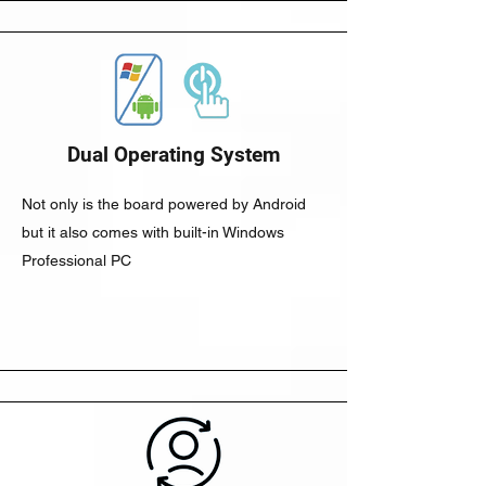
Dual Operating System
Not only is the board powered by Android
but it also comes with built-in Windows
Professional PC