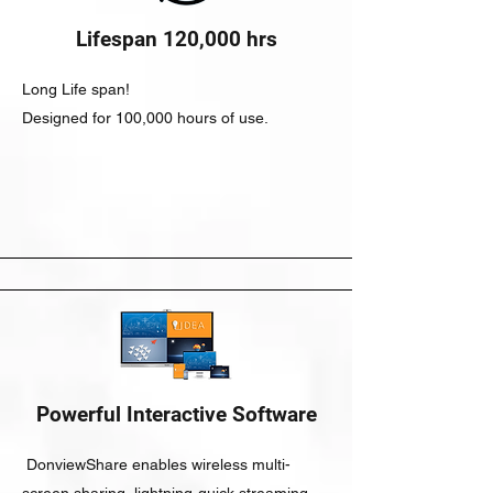
Lifespan 120,000 hrs
Long Life span!
Designed for 100,000 hours of use.
Powerful Interactive Software
DonviewShare enables wireless multi-