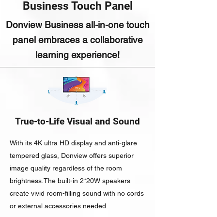
Business Touch Panel
Donview Business all-in-one touch
panel embraces a collaborative
learning experience!
True-to-Life Visual and Sound
With its 4K ultra HD display and anti-glare
tempered glass, Donview offers superior
image quality regardless of the room
brightness.The built-in 2*20W speakers
create vivid room-filling sound with no cords
or external accessories needed.