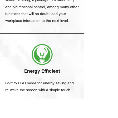
screen sharing, lightning-quick streaming
and bidirectional control, among many other
functions that will no doubt lead your
workplace interaction to the next level.
Energy Efficient
Shift to ECO mode for energy saving and
re-wake the screen with a simple touch.