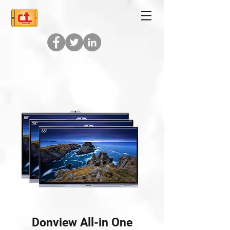
Donview All-in One